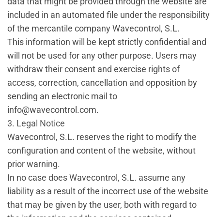
data that might be provided through the website are
included in an automated file under the responsibility
of the mercantile company Wavecontrol, S.L.
This information will be kept strictly confidential and
will not be used for any other purpose. Users may
withdraw their consent and exercise rights of
access, correction, cancellation and opposition by
sending an electronic mail to
info@wavecontrol.com.
3. Legal Notice
Wavecontrol, S.L. reserves the right to modify the
configuration and content of the website, without
prior warning.
In no case does Wavecontrol, S.L. assume any
liability as a result of the incorrect use of the website
that may be given by the user, both with regard to