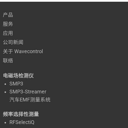
产品
服务
应用
公司新闻
关于 Wavecontrol
联络
电磁场检测仪
SMP3
SMP3‑Streamer
汽车EMF测量系统
频率选择性测量
RFSelectiQ