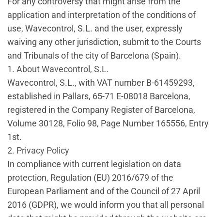
For any controversy that might arise from the
application and interpretation of the conditions of
use, Wavecontrol, S.L. and the user, expressly
waiving any other jurisdiction, submit to the Courts
and Tribunals of the city of Barcelona (Spain).
1. About Wavecontrol, S.L.
Wavecontrol, S.L., with VAT number B-61459293,
established in Pallars, 65-71 E-08018 Barcelona,
registered in the Company Register of Barcelona,
Volume 30128, Folio 98, Page Number 165556, Entry
1st.
2. Privacy Policy
In compliance with current legislation on data
protection, Regulation (EU) 2016/679 of the
European Parliament and of the Council of 27 April
2016 (GDPR), we would inform you that all personal