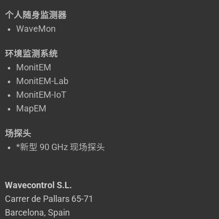
个人随身监测器
WaveMon
环境监测系统
MonitEM
MonitEM-Lab
MonitEM-IoT
MapEM
场探头
*新型 90 GHz 现场探头
Wavecontrol S.L.
Carrer de Pallars 65-71
Barcelona, Spain