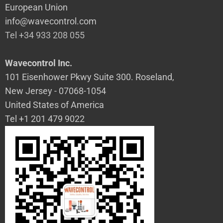
European Union
info@wavecontrol.com
Tel +34 933 208 055
Wavecontrol Inc.
101 Eisenhower Pkwy Suite 300. Roseland,
New Jersey - 07068-1054
United States of America
Tel +1 201 479 9022