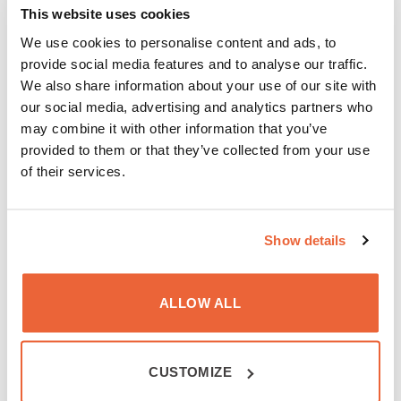
has the option of preventing the generation of
This website uses cookies
cookies by selecting the option in their browser.
We use cookies to personalise content and ads, to
However, Wavecontrol, S.L. accepts no liability for
provide social media features and to analyse our traffic.
the fact of their deactivation preventing the good
We also share information about your use of our site with
operation of the website.
our social media, advertising and analytics partners who
4. Intellectual Property
may combine it with other information that you’ve
provided to them or that they’ve collected from your use
The contents provided by Wavecontrol, S.L. are
of their services.
subject to intellectual and industrial property rights
and are exclusively held by Wavecontrol, S.L. or
others. In addition to the content included in
Show details
Wavecontrol, S.L., intellectual property includes their
texts, graphics, logos, designs, images, videos and
ALLOW ALL
source codes used in programming.
This website may contain references to trademarks
or registered trademarks of Wavecontrol, S.L. Use is
CUSTOMIZE
prohibited without prior written consent of