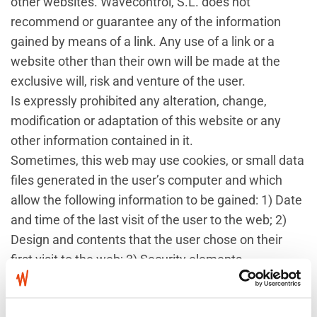
other websites. Wavecontrol, S.L. does not
recommend or guarantee any of the information
gained by means of a link. Any use of a link or a
website other than their own will be made at the
exclusive will, risk and venture of the user.
Is expressly prohibited any alteration, change,
modification or adaptation of this website or any
other information contained in it.
Sometimes, this web may use cookies, or small data
files generated in the user’s computer and which
allow the following information to be gained: 1) Date
and time of the last visit of the user to the web; 2)
Design and contents that the user chose on their
first visit to the web; 3) Security elements
intervening in controlling access to the restricted
areas and 4) Other similar circumstances. The user