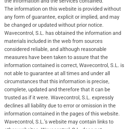
the information and the services contained.
The information on this website is provided without
any form of guarantee, explicit or implied, and may
be changed or updated without prior notice.
Wavecontrol, S.L. has obtained the information and
materials included in the web from sources
considered reliable, and although reasonable
measures have been taken to assure that the
information contained is correct, Wavecontrol, S.L. is
not able to guarantee at all times and under all
circumstances that this information is precise,
complete, updated and therefore that it can be
trusted as if it were. Wavecontrol, S.L. expressly
declines all liability due to error or omission in the
information contained in the pages of this website.
Wavecontrol, S.L.’s website may contain links to