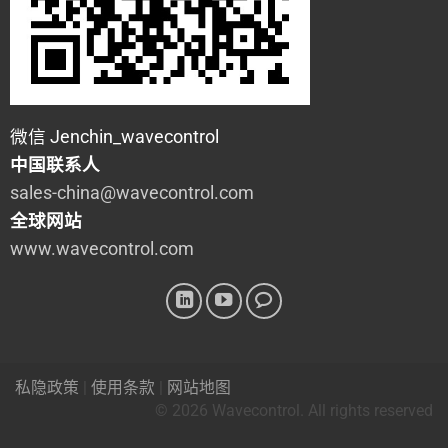
微信 Jenchin_wavecontrol
中国联系人
sales-china@wavecontrol.com
全球网站
www.wavecontrol.com
私隐政策
|
使用条款
|
网站地图
© 2026 Wavecontrol. All rights reserved
Powered By
Kitcle Limited