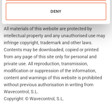
Wavecontrol, S.L. References to other trademarks or
registered trademarks held by others may not be
DENY
construed that access to this website provides any
rights conferred on them.
All materials of this website are protected by
intellectual property and any unauthorised use may
infringe copyright, trademark and other laws.
Contents may be downloaded, copied or printed
from any page of this site only for personal and
private use. All reproduction, transmission,
modification or suppression of the information,
content and warnings of this website is prohibited
without previous authorisation in writing from
Wavecontrol, S.L.
Copyright: © Wavecontrol, S.L.