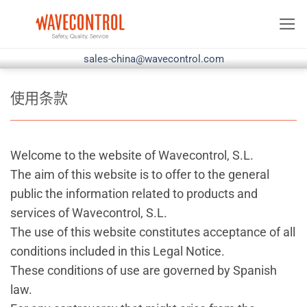
跳
到
内
sales-china@wavecontrol.com
容
使用条款
Welcome to the website of Wavecontrol, S.L.
The aim of this website is to offer to the general
public the information related to products and
services of Wavecontrol, S.L.
The use of this website constitutes acceptance of all
conditions included in this Legal Notice.
These conditions of use are governed by Spanish
law.