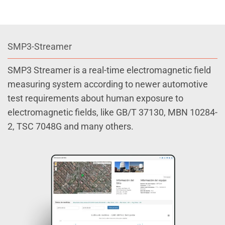
SMP3-Streamer
SMP3 Streamer is a real-time electromagnetic field
measuring system according to newer automotive
test requirements about human exposure to
electromagnetic fields, like GB/T 37130, MBN 10284-
2, TSC 7048G and many others.