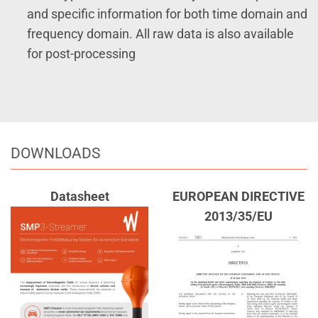
and specific information for both time domain and
frequency domain. All raw data is also available
for post-processing
DOWNLOADS
Datasheet
EUROPEAN DIRECTIVE
2013/35/EU