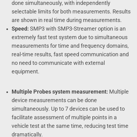
done simultaneously, with independently
selectable limits for both measurements. Results
are shown in real time during measurements.
Speed:
SMP3 with SMP3-Streamer option is an
extremely fast test system due to simultaneous
measurements for time and frequency domains,
real-time results, fast speed communication and
no need to communicate with external
equipment.
Multiple Probes system measurement:
Multiple
device measurements can be done
simultaneously. Up to 7 devices can be used to
facilitate assessment of multiple points in a
vehicle test at the same time, reducing test time
dramatically.