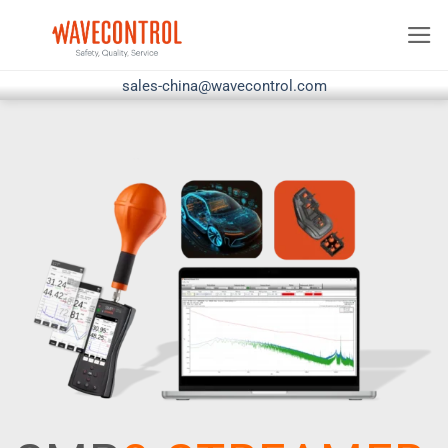
Skip
to
content
sales-china@wavecontrol.com