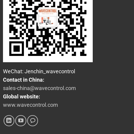
WeChat: Jenchin_wavecontrol
Contact in China:
sales-china@wavecontrol.com
Global website:
www.wavecontrol.com