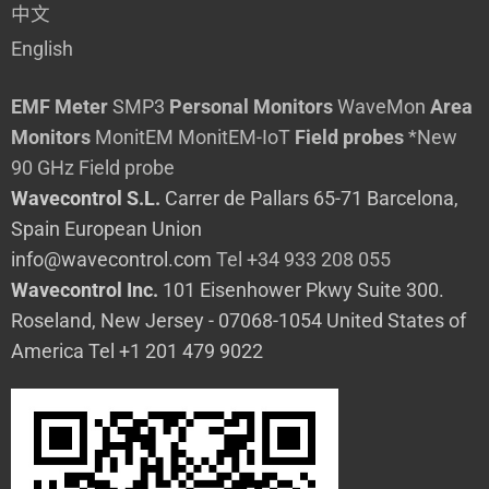
中文
English
EMF Meter
SMP3
Personal Monitors
WaveMon
Area
Monitors
MonitEM
MonitEM-IoT
Field probes
*New
90 GHz Field probe
Wavecontrol S.L.
Carrer de Pallars 65-71 Barcelona,
Spain European Union
info@wavecontrol.com
Tel +34 933 208 055
Wavecontrol Inc.
101 Eisenhower Pkwy Suite 300.
Roseland, New Jersey - 07068-1054 United States of
America Tel +1 201 479 9022