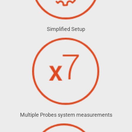
Simplified Setup
Multiple Probes system measurements