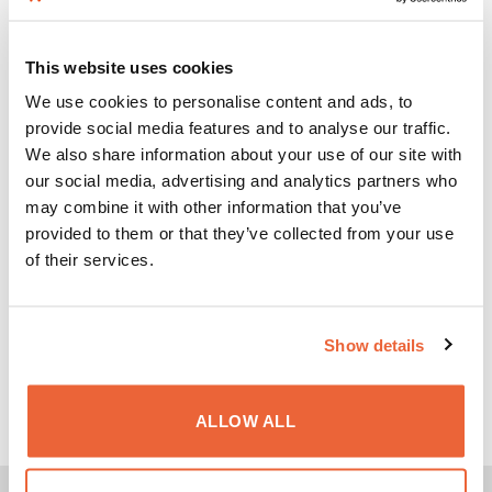
Protection for workers against exposure to
This website uses cookies
electromagnetic fields. Compliance with EN
We use cookies to personalise content and ads, to
standards.
provide social media features and to analyse our traffic.
FCC / OSHA
We also share information about your use of our site with
SAFETY CODE 6
our social media, advertising and analytics partners who
may combine it with other information that you’ve
provided to them or that they’ve collected from your use
American and Canadian regulations for human
of their services.
exposure to electromagnetic fields.
STANDARDS IEC, EN, IEEE, ITU, ICNIRP
Show details
International standards and recommendations for
the assessment of electromagnetic exposure.
ALLOW ALL