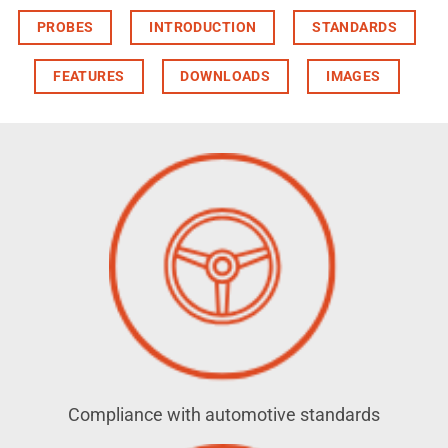
PROBES
INTRODUCTION
STANDARDS
FEATURES
DOWNLOADS
IMAGES
Compliance with automotive standards