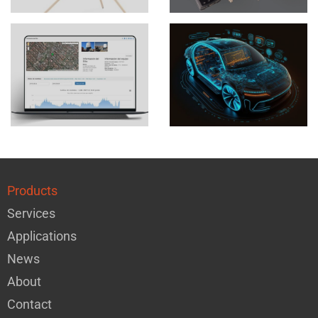
Products
Services
Applications
News
About
Contact