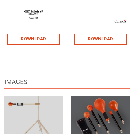
DOWNLOAD
DOWNLOAD
IMAGES