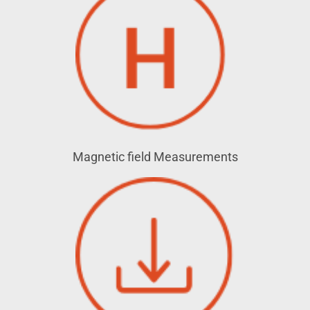
Magnetic field Measurements