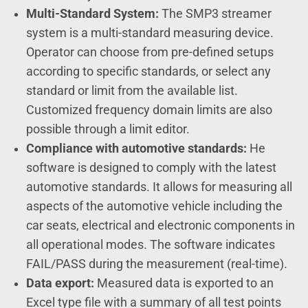
Multi-Standard System:
The SMP3 streamer
system is a multi-standard measuring device.
Operator can choose from pre-defined setups
according to specific standards, or select any
standard or limit from the available list.
Customized frequency domain limits are also
possible through a limit editor.
Compliance with automotive standards:
He
software is designed to comply with the latest
automotive standards. It allows for measuring all
aspects of the automotive vehicle including the
car seats, electrical and electronic components in
all operational modes. The software indicates
FAIL/PASS during the measurement (real-time).
Data export:
Measured data is exported to an
Excel type file with a summary of all test points