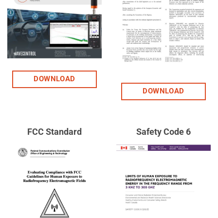
DOWNLOAD
DOWNLOAD
FCC Standard
Safety Code 6