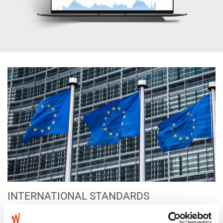
INTERNATIONAL STANDARDS
EUROPEAN DIRECTIVE 2013/35/EU