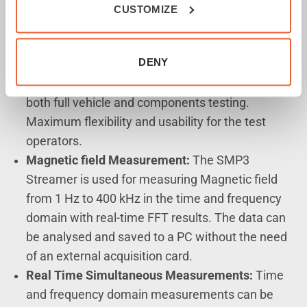
CUSTOMIZE
SMP3-Streamer Features
Simplified Setup:
The SMP3 Streamer system
DENY
does not require any additional hardware or test
equipment, offering a simplified test setup for
both full vehicle and components testing.
Maximum flexibility and usability for the test
operators.
Magnetic field Measurement:
The SMP3
Streamer is used for measuring Magnetic field
from 1 Hz to 400 kHz in the time and frequency
domain with real-time FFT results. The data can
be analysed and saved to a PC without the need
of an external acquisition card.
Real Time Simultaneous Measurements:
Time
and frequency domain measurements can be