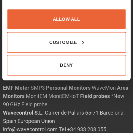
Products
Services
ALLOW ALL
Applications
News
CUSTOMIZE
About
Contact
中文
DENY
English
EMF Meter
SMP3
Personal Monitors
WaveMon
Area
Monitors
MonitEM
MonitEM-IoT
Field probes
*New
90 GHz Field probe
Wavecontrol S.L.
Carrer de Pallars 65-71 Barcelona,
Spain European Union
info@wavecontrol.com
Tel +34 933 208 055