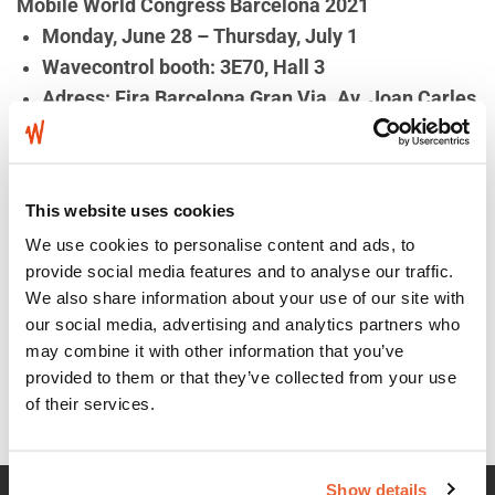
Mobile World Congress Barcelona 2021
Monday, June 28 – Thursday, July 1
Wavecontrol booth: 3E70, Hall 3
Adress: Fira Barcelona Gran Via. Av. Joan Carles
I, 64
08908 L’Hospitalet de Llobregat
Barcelona, Spain
This website uses cookies
We use cookies to personalise content and ads, to
provide social media features and to analyse our traffic.
Wavecontrol – Happy and
New video about the
We also share information about your use of our site with
prosperous Year of the
SMP2 & compatible Field
our social media, advertising and analytics partners who
may combine it with other information that you’ve
Ox!
Probes
provided to them or that they’ve collected from your use
of their services.
Show details