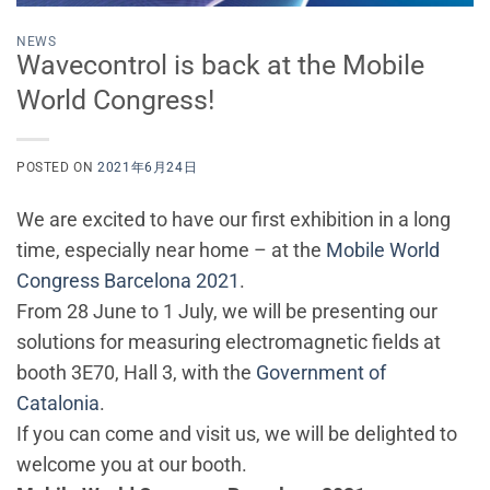
NEWS
Wavecontrol is back at the Mobile
World Congress!
POSTED ON
2021年6月24日
We are excited to have our first exhibition in a long
time, especially near home – at the
Mobile World
Congress Barcelona 2021
.
From 28 June to 1 July, we will be presenting our
solutions for measuring electromagnetic fields at
booth 3E70, Hall 3, with the
Government of
Catalonia
.
If you can come and visit us, we will be delighted to
welcome you at our booth.