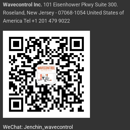
Wavecontrol Inc.
101 Eisenhower Pkwy Suite 300.
Roseland, New Jersey - 07068-1054 United States of
America Tel +1 201 479 9022
WeChat: Jenchin_wavecontrol