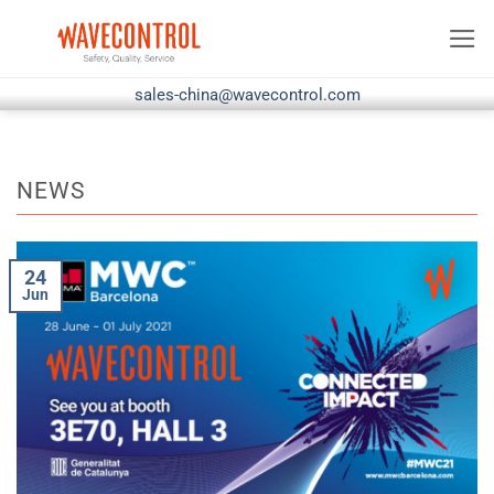
Skip
to
content
sales-china@wavecontrol.com
NEWS
24
Jun